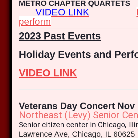
METRO CHAPTER QUARTETS
VIDEO LINK
perform
2023 Past Events
Holiday Events and Per
VIDEO LINK
Veterans Day Concert Nov 
Northeast (Levy) Senior Cen
Senior citizen center in Chicago, Ill
Lawrence Ave, Chicago, IL 60625