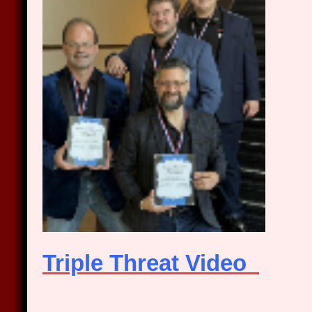
Triple Threat Video
_____________________