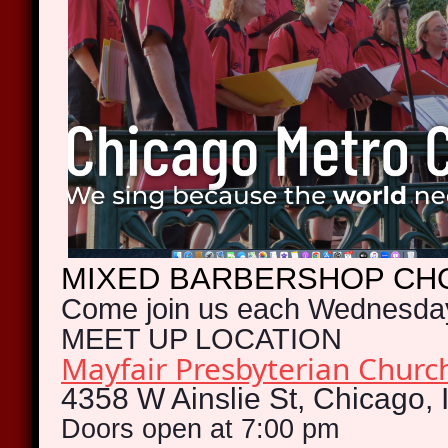
MIXED
BARBERSHOP CH
Come join us each Wednesda
MEET UP LOCATION
Mayfair Presbyterian Chur
4358 W Ainslie St, Chicago, 
Doors open at 7:00 pm