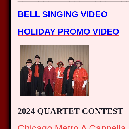
BELL SINGING VIDEO
HOLIDAY PROMO VIDEO
2024 QUARTET CONTEST
Chicago Metro A Cappella 