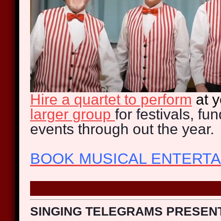
Hire a quartet to perform
at 
larger group
for festivals, fu
events through out the year.
BOOK MUSICAL ENTERT
SINGING TELEGRAMS PRESEN