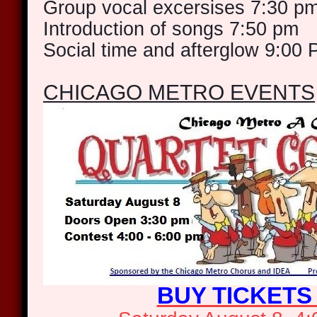
Group vocal excersises 7:30 p
Introduction of songs 7:50 pm
Social time and afterglow 9:00
CHICAGO METRO EVENTS
BUY TICKETS