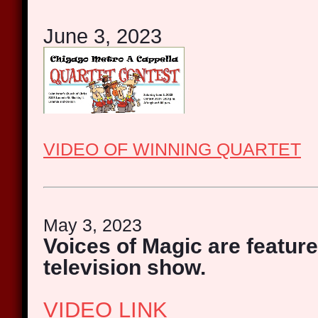
June 3, 2023
VIDEO OF WINNING QUARTET
May 3, 2023
Voices of Magic are feature
television show.
VIDEO LINK