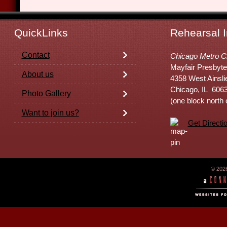
QuickLinks
Rehearsal I
Contact
Chicago Metro C
Mayfair Presbyte
About us
4358 West Ainsli
Chicago, IL 606
Photo Gallery
(one block north
Want to join us?
Get Directi
© 202