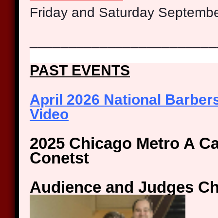
Friday and Saturday Septemb
________________________
PAST EVENTS
April 2026 National Barbe
Video
2025
Chicago Metro A Ca
Conetst
Audience and Judges C