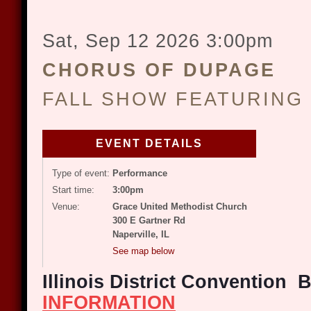
Sat, Sep 12 2026
3:00pm
CHORUS OF DUPAGE
FALL SHOW FEATURING
EVENT DETAILS
Type of event:
Performance
Start time:
3:00pm
Venue:
Grace United Methodist Church
300 E Gartner Rd
Naperville, IL
See map below
Illinois District Convention
INFORMATION