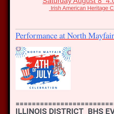
Saturday August 8 4
Irish American Heritage C
Performance at North Mayfai
========================
ILLINOIS DISTRICT BHS 