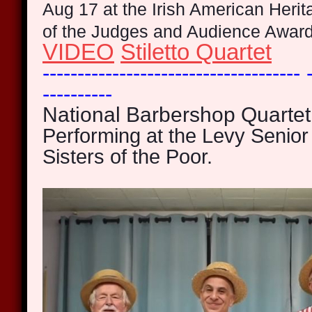
Aug 17 at the Irish American Heri
of the Judges and Audience Awar
VIDEO
Stiletto Quartet
------------------------------------- 
----------
National Barbershop Quartet
Performing at the Levy Senior 
Sisters of the Poor.