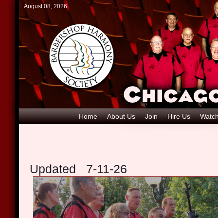
August 08, 2026
Home
About Us
Join
Hire Us
Watch
Updated 7-11-26