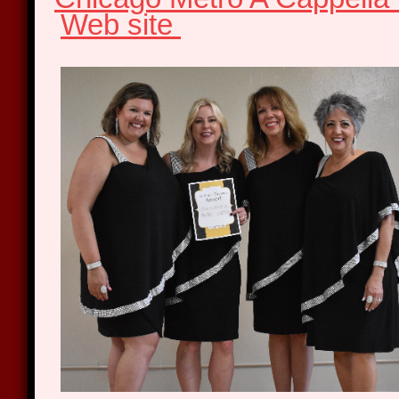
Web site