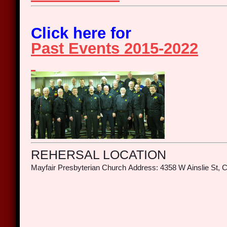
Click here for
Past Events 2015-2022
REHERSAL LOCATION
Mayfair Presbyterian Church
Address: 4358 W Ainslie St, C