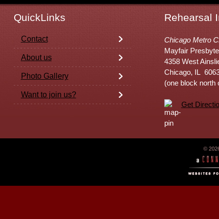
QuickLinks
Rehearsal I
Contact
Chicago Metro C
Mayfair Presbyte
About us
4358 West Ainsli
Chicago, IL 606
Photo Gallery
(one block north
Want to join us?
Get Directi
© 202