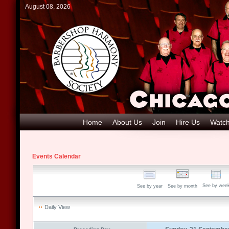
August 08, 2026
Home
About Us
Join
Hire Us
Watch
Events Calendar
See by wee
See by year
See by month
Daily View