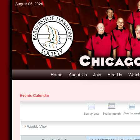
August 06, 2026
Home
About Us
Join
Hire Us
Watch
Events Calendar
See by wee
See by year
See by month
Weekly View