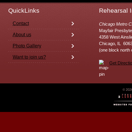
QuickLinks
Rehearsal I
Contact
Chicago Metro C
Mayfair Presbyte
About us
4358 West Ainsli
Chicago, IL 606
Photo Gallery
(one block north
Want to join us?
Get Directi
© 202