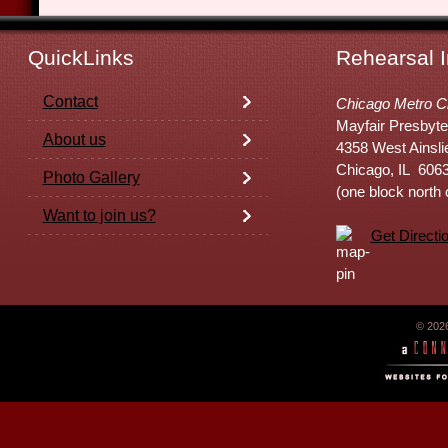
QuickLinks
Rehearsal I
Contact
Chicago Metro C
Mayfair Presbyte
About us
4358 West Ainsli
Chicago, IL 606
Photo Gallery
(one block north
Want to join us?
Get Directi
© 202