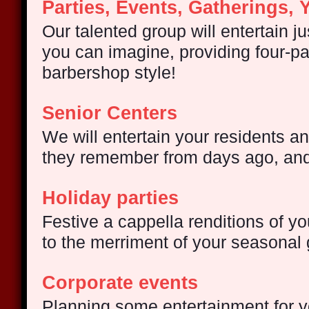
Parties, Events, Gatherings, 
Our talented group will entertain j
you can imagine, providing four-pa
barbershop style!
Senior Centers
We will entertain your residents 
they remember from days ago, an
Holiday parties
Festive a cappella renditions of yo
to the merriment of your seasonal 
Corporate events
Planning some entertainment for 