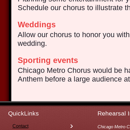
Schedule our chorus to illustrate 
Weddings
Allow our chorus to honor you with
wedding.
Sporting events
Chicago Metro Chorus
would be ha
Anthem before a large audience a
QuickLinks
Rehearsal I
Contact
Chicago Metro C