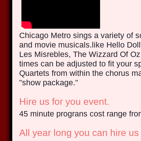
Chicago Metro sings a variety of 
and movie musicals.like Hello Doll
Les Misrebles, The Wizzard Of 
times can be adjusted to fit your 
Quartets from within the chorus ma
"show package."
Hire us for you event.
45 minute prograns cost range fr
All year long you can hire us 