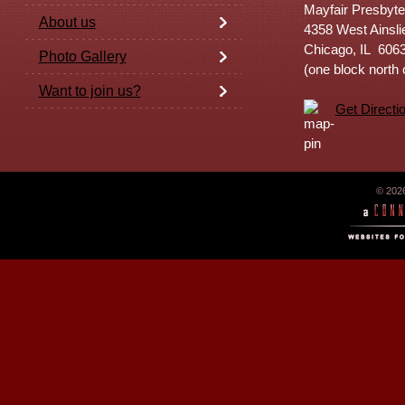
Mayfair Presbyte
About us
4358 West Ainsli
Chicago, IL 606
Photo Gallery
(one block north
Want to join us?
Get Directi
© 202