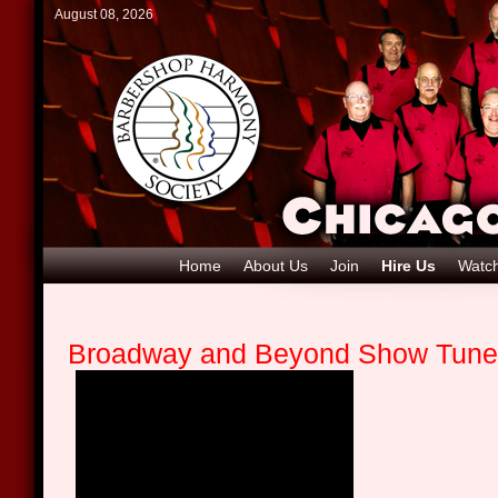
August 08, 2026
Home
About Us
Join
Hire Us
Watch
Broadway and Beyond Show Tun