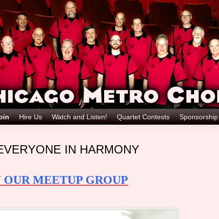
oin
Hire Us
Watch and Listen!
Quartet Contests
Sponsorshi
EVERYONE IN HARMONY
N OUR MEETUP GROUP