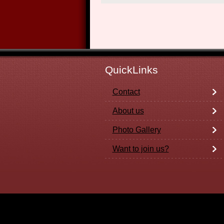
QuickLinks
Contact
About us
Photo Gallery
Want to join us?