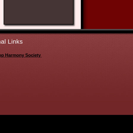
al Links
op Harmony Society