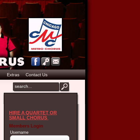
p
Extras
Contact Us
HIRE A QUARTET OR
SMALL CHORUS
Members Login
Username