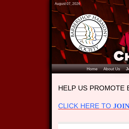
August 07, 2026
Home
About Us
J
HELP US PROMOTE 
CLICK HERE TO
JOI