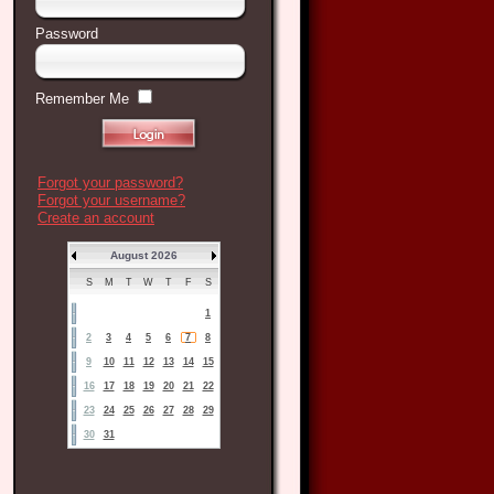
Password
Remember Me
Forgot your password?
Forgot your username?
Create an account
August 2026
S
M
T
W
T
F
S
1
2
3
4
5
6
7
8
9
10
11
12
13
14
15
16
17
18
19
20
21
22
23
24
25
26
27
28
29
30
31