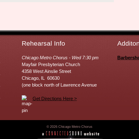
Rehearsal Info
Additon
Chicago Metro Chorus - Wed 7:30 pm
Barbersh
Mayfair Presbyterian Church
4358 West Ainslie Street
Chicago, IL 60630
(one block north of Lawrence Avenue
Get Directions Here >
© 2026 Chicago Metro Chorus