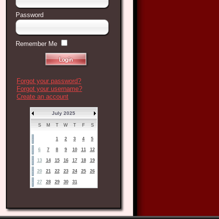
Password
Remember Me
Forgot your password?
Forgot your username?
Create an account
July 2025
S
M
T
W
T
F
S
1
2
3
4
5
6
7
8
9
10
11
12
13
14
15
16
17
18
19
20
21
22
23
24
25
26
27
28
29
30
31