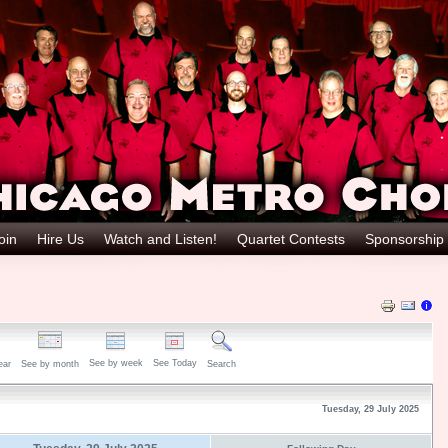
oin
Hire Us
Watch and Listen!
Quartet Contests
Sponsorship
See by week
See Today
ear
See by month
Search
Tuesday, 29 July 2025