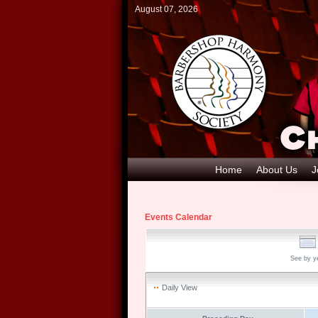
August 07, 2026
Home
About Us
J
Events Calendar
See by y
Daily View