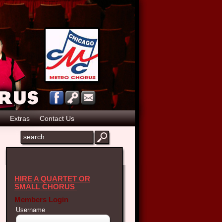
Extras
Contact Us
HIRE A QUARTET OR
SMALL CHORUS
Members Login
Username