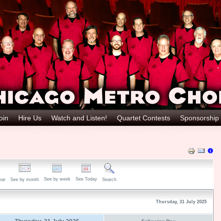
oin
Hire Us
Watch and Listen!
Quartet Contests
Sponsorship
See by week
See Today
ear
See by month
Search
Thursday, 31 July 2025