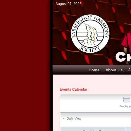
August 07, 2026
Home
About Us
J
Events Calendar
See by y
Daily View