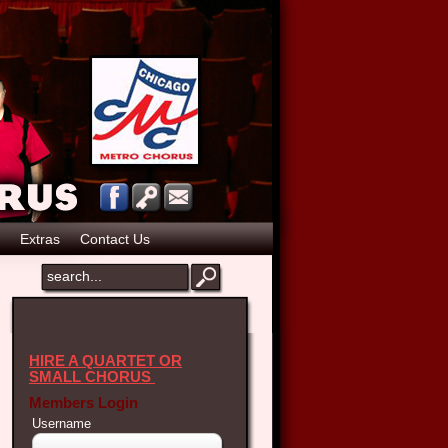
Extras
Contact Us
HIRE A QUARTET OR
SMALL CHORUS
Members Login
Username