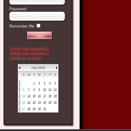
Password
Remember Me
Forgot your password?
Forgot your username?
Create an account
July 2025
S
M
T
W
T
F
S
1
2
3
4
5
6
7
8
9
10
11
12
13
14
15
16
17
18
19
20
21
22
23
24
25
26
27
28
29
30
31