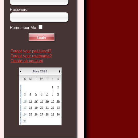
Password
Remember Me
Forgot your password?
Forgot your username?
Create an account
May 2026
S
M
T
W
T
F
S
1
2
3
4
5
6
7
8
9
10
11
12
13
14
15
16
17
18
19
20
21
22
23
24
25
26
27
28
29
30
31