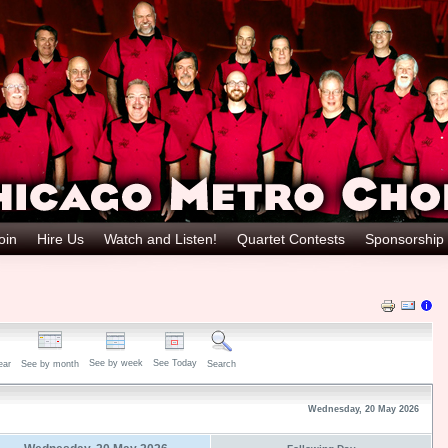
oin
Hire Us
Watch and Listen!
Quartet Contests
Sponsorship
See by week
See Today
ear
See by month
Search
Wednesday, 20 May 2026