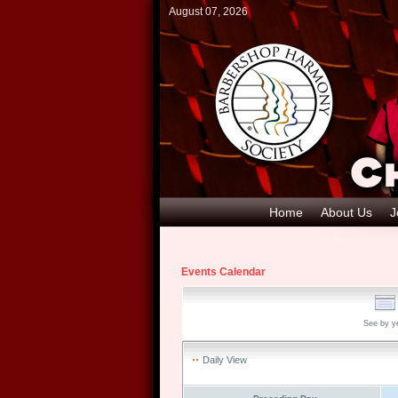
August 07, 2026
Home
About Us
J
Events Calendar
See by y
Daily View