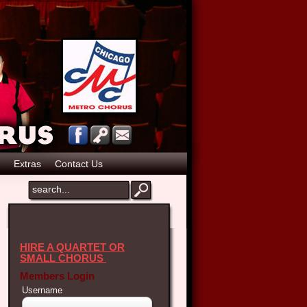
Extras
Contact Us
HIRE A QUARTET OR
SMALL CHORUS
Members Login
Username