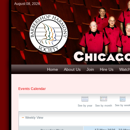
August 08, 2026
Home
About Us
Join
Hire Us
Watch
Events Calendar
See by wee
See by year
See by month
Weekly View