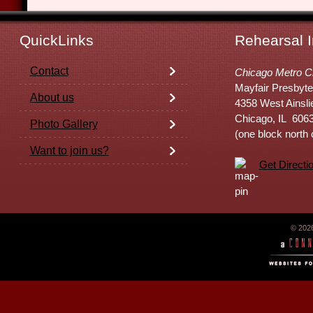
QuickLinks
Rehearsal I
Contact
Chicago Metro C
Mayfair Presbyte
About us
4358 West Ainsli
Chicago, IL 606
Photo Gallery
(one block north
Want to join us?
Get Directi
© 202