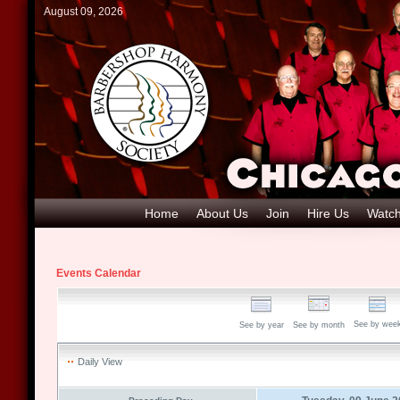
August 09, 2026
Home
About Us
Join
Hire Us
Watch
Events Calendar
See by wee
See by year
See by month
Daily View