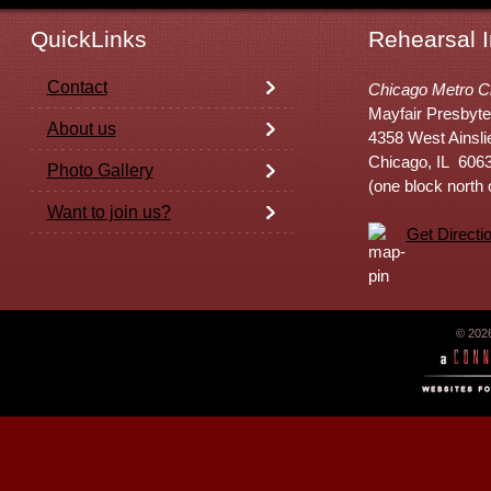
QuickLinks
Rehearsal I
Contact
Chicago Metro C
Mayfair Presbyte
About us
4358 West Ainsli
Chicago, IL 606
Photo Gallery
(one block north
Want to join us?
Get Directi
© 202