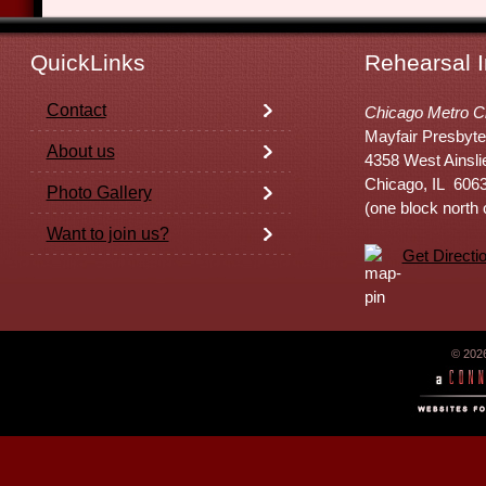
QuickLinks
Rehearsal I
Contact
Chicago Metro C
Mayfair Presbyte
About us
4358 West Ainsli
Chicago, IL 606
Photo Gallery
(one block north
Want to join us?
Get Directi
© 202