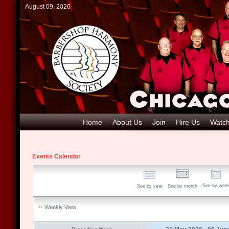
August 09, 2026
Home
About Us
Join
Hire Us
Watch
Events Calendar
See by wee
See by year
See by month
Weekly View